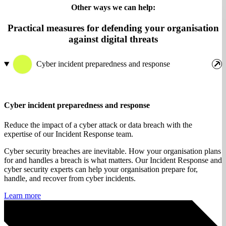
Other ways we can help:
Practical measures for defending your organisation
against digital threats
Cyber incident preparedness and response