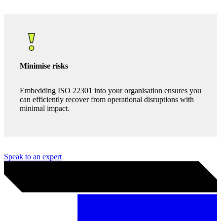
Competitive edge
ISO 22301 is an internationally recognised standard.
Compliance signals your dedication to resilience, which
can help attract new clients and strengthen your position
in the market.
Minimise risks