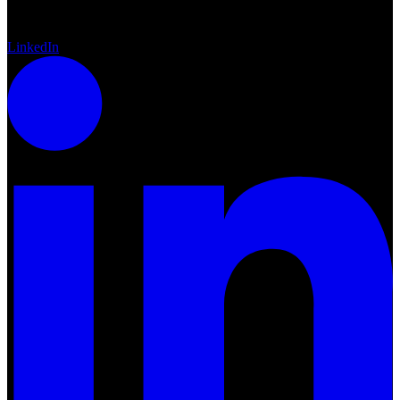
LinkedIn