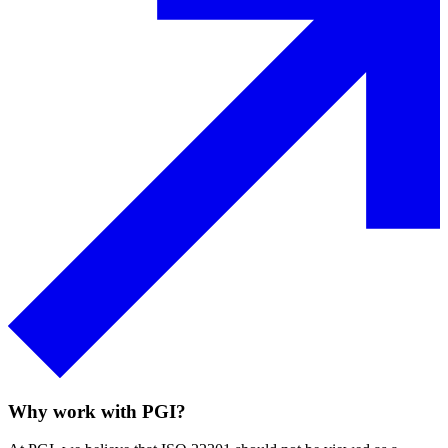
Embedding ISO 22301 into your organisation ensures you
can efficiently recover from operational disruptions with
minimal impact.
Speak to an expert