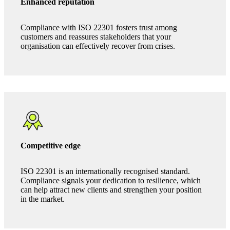
The benefits of ISO 22301
Enhanced reputation
Compliance with ISO 22301 fosters trust among
customers and reassures stakeholders that your
organisation can effectively recover from crises.