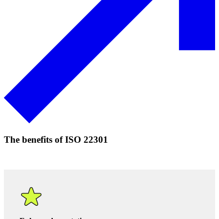
Download our PDF to read more about our process
.
Speak to an expert