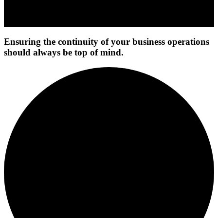
Ensuring the continuity of your business operations
should always be top of mind.