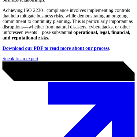
ISO 22301
ISO 22301, the international standard for Business Continuity
Management Systems (BCMS), is critical for ensuring that your
organisation can
effectively respond to and recover from
disruptions
. Many organisations now require their suppliers to be
compliant with the ISO 22301 framework before entering into
business relationships.
Achieving ISO 22301 compliance involves implementing controls
that help mitigate business risks, while demonstrating an ongoing
commitment to continuity planning. This is particularly important as
disruptions—whether from natural disasters, cyberattacks, or other
unforeseen events—pose substantial
operational, legal, financial,
and reputational risks.