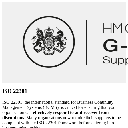
Thorough planning for a crisis decreases the likelihood of costly
mistakes – your workforce is only human and, with so many
variables, it’s much easier to handle an incident if there is a
framework to work from.
Our team has vast experience supporting organisations with
ISO
22301
Business Continuity Management System implementation
and designing incident response plans in line with industry best
practice and technical standards.
We work with both leadership and technical teams to develop
effective, tailored
incident response
and business continuity plans
and processes appropriate for effective cyber incident response.