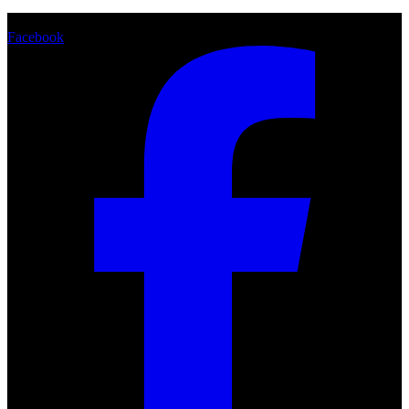
Share
Facebook