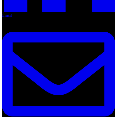
Email