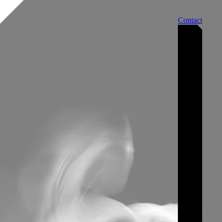
Contact