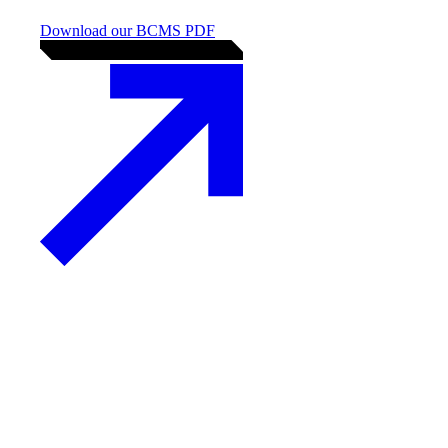
Business Continuity
Management Systems (ISO
22301)
Strengthening your
organisation’s resilience and
continuity
Download our BCMS PDF