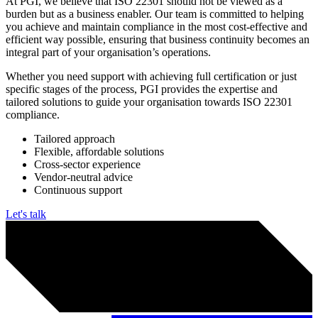
Why work with PGI?
At PGI, we believe that ISO 22301 should not be viewed as a
burden but as a business enabler. Our team is committed to helping
you achieve and maintain compliance in the most cost-effective and
efficient way possible, ensuring that business continuity becomes an
integral part of your organisation’s operations.
Whether you need support with achieving full certification or just
specific stages of the process, PGI provides the expertise and
tailored solutions to guide your organisation towards ISO 22301