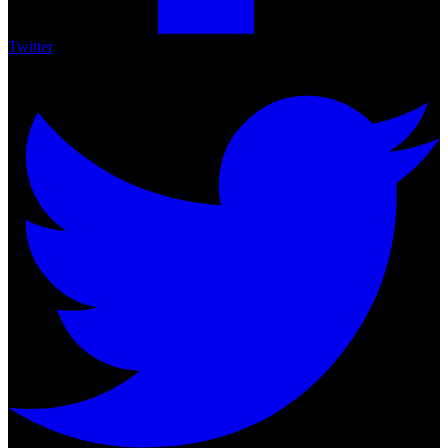
Twitter