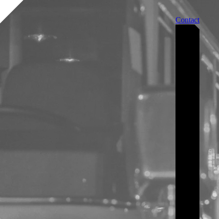
Contact