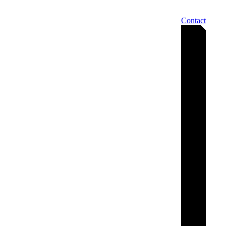
Contact