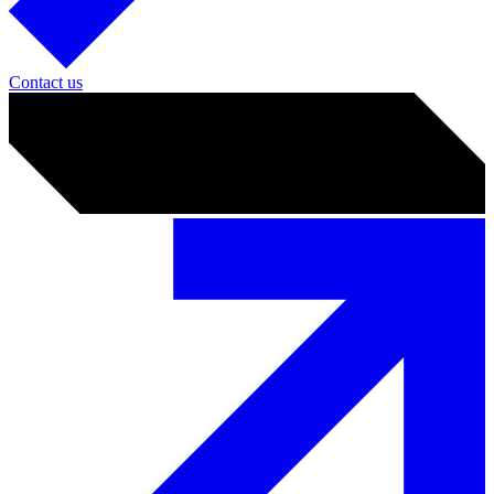
Contact us