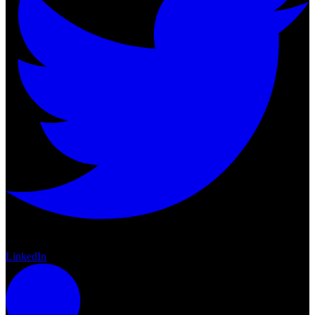
Twitter