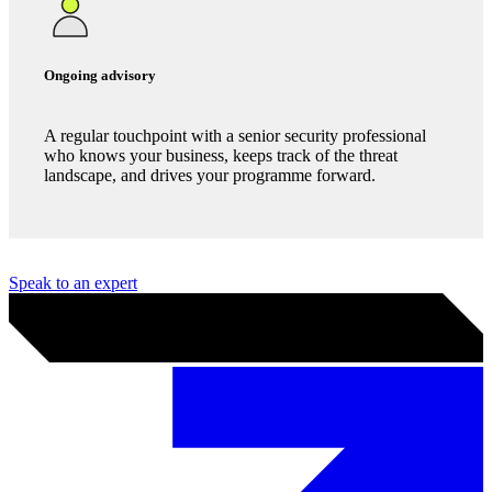
Incident readiness
We build and test an incident response plan before you
need it, so when crisis hits, your team is prepared to
handle it.
Ongoing advisory
A regular touchpoint with a senior security professional
who knows your business, keeps track of the threat