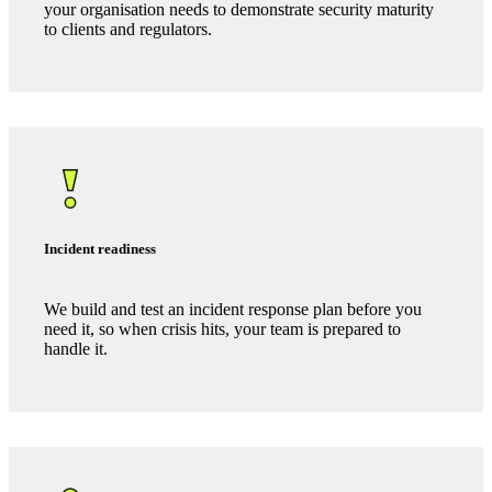
We identify the risks that matter to your business, prioritise
them, and provide guidance on how to manage them.
Policy and governance
We help you embed frameworks, policies and processes
your organisation needs to demonstrate security maturity
to clients and regulators.