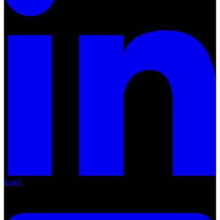
LinkedIn