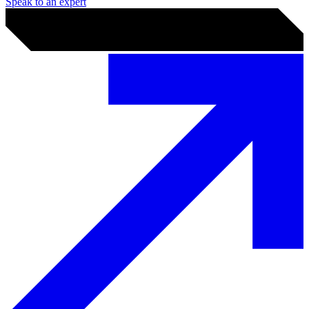
How we can help you
Why we’re trusted worldwide
Who is PGI?
What working with PGI looks like
Whether it's a regulator deadline, a board-level risk question, or a
breach in progress, you get a named team of analysts and
consultants — not a ticket queue. We scope tightly, deliver against it,
and leave your team better equipped than we found them.
Speak to an expert