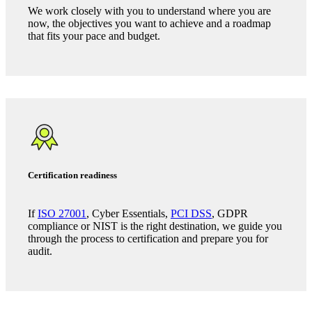
Trusted Advisor services
Where we support our clients
Security programme development
We work closely with you to understand where you are
now, the objectives you want to achieve and a roadmap
that fits your pace and budget.