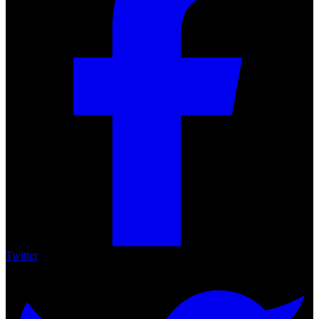
Share
Facebook