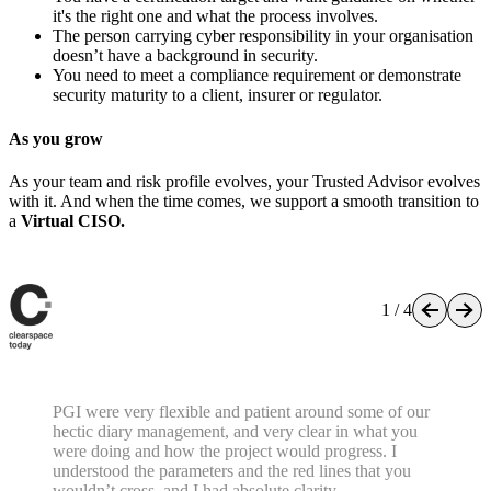
This is the right service for you if...
You're a growing organisation (typically 20–250 people) with
real security obligations but no dedicated security leadership
resource.
You have a certification target and want guidance on whether
it's the right one and what the process involves.
The person carrying cyber responsibility in your organisation
doesn’t have a background in security.
You need to meet a compliance requirement or demonstrate
security maturity to a client, insurer or regulator.
As you grow