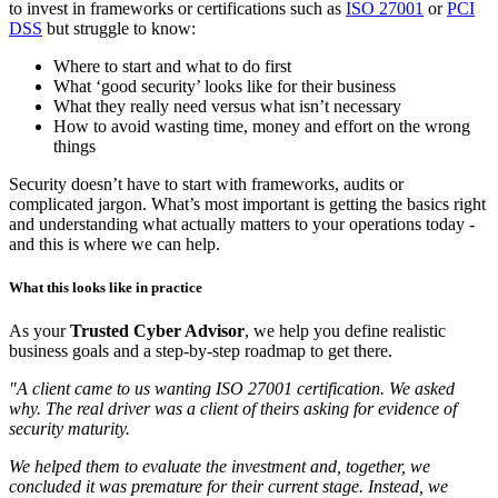
Direct and focused on what you actually need
Many organisations know they “need better cyber security”, or want
to invest in frameworks or certifications such as
ISO 27001
or
PCI
DSS
but struggle to know:
Where to start and what to do first
What ‘good security’ looks like for their business
What they really need versus what isn’t necessary
How to avoid wasting time, money and effort on the wrong
things