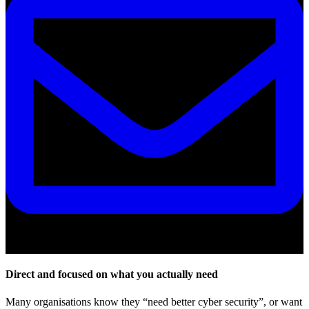
Email