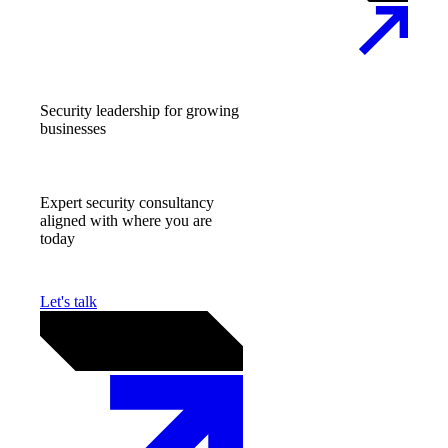
Security leadership for growing
businesses