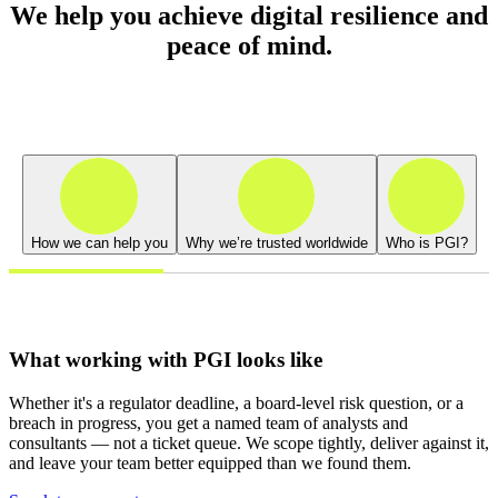
We help you achieve digital resilience and
peace of mind.