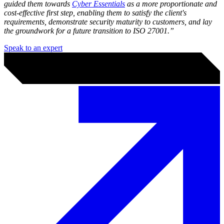
Security doesn’t have to start with frameworks, audits or
complicated jargon. What’s most important is getting the basics right
and understanding what actually matters to your operations today -
and this is where we can help.
What this looks like in practice
As your
Trusted Cyber Advisor
, we help you define realistic
business goals and a step-by-step roadmap to get there.
"A client came to us wanting ISO 27001 certification. We asked
why. The real driver was a client of theirs asking for evidence of
security maturity.
We helped them to evaluate the investment and, together, we
concluded it was premature for their current stage. Instead, we
guided them towards
Cyber Essentials
as a more proportionate and
cost-effective first step, enabling them to satisfy the client's
requirements, demonstrate security maturity to customers, and lay
the groundwork for a future transition to ISO 27001.”
Speak to an expert