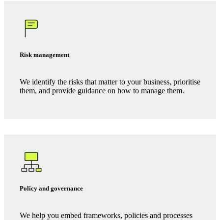
Certification readiness
If
ISO 27001
, Cyber Essentials,
PCI DSS
, GDPR
compliance or NIST is the right destination, we guide you
through the process to certification and prepare you for
audit.
Risk management