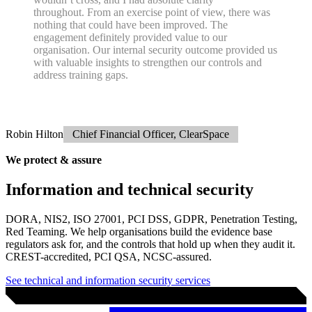
As your team and risk profile evolves, your Trusted Advisor evolves
with it. And when the time comes, we support a smooth transition to
a
Virtual CISO.
1
PGI were very flexible and patient around some of our
hectic diary management, and very clear in what you
were doing and how the project would progress. I
understood the parameters and the red lines that you
wouldn’t cross, and I had absolute clarity
throughout. From an exercise point of view, there was
nothing that could have been improved. The
engagement definitely provided value to our
organisation. Our internal security outcome provided us
with valuable insights to strengthen our controls and
address training gaps.