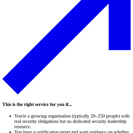
landscape, and drives your programme forward.
Speak to an expert