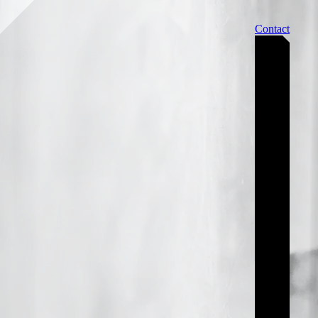
Contact