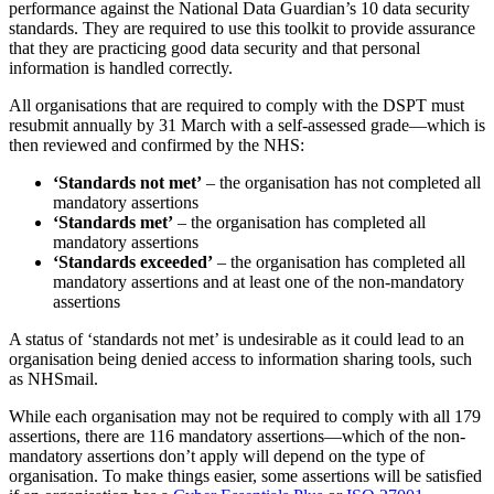
Published: November 29, 2019
Keeping data safe is an ongoing process—once a regulation or
process is in place, the body responsible for monitoring compliance
will always be looking into ways to improve the measures. This
ongoing development process ensures that customer and patient data
remains secure.
The NHS
Data Security and Protection Toolkit
is an online self-
assessment tool for all organisations that have access to NHS patient
data and systems. It allows these organisations to measure their
performance against the National Data Guardian’s 10 data security
standards. They are required to use this toolkit to provide assurance
that they are practicing good data security and that personal
information is handled correctly.
All organisations that are required to comply with the DSPT must
resubmit annually by 31 March with a self-assessed grade—which is
then reviewed and confirmed by the NHS: