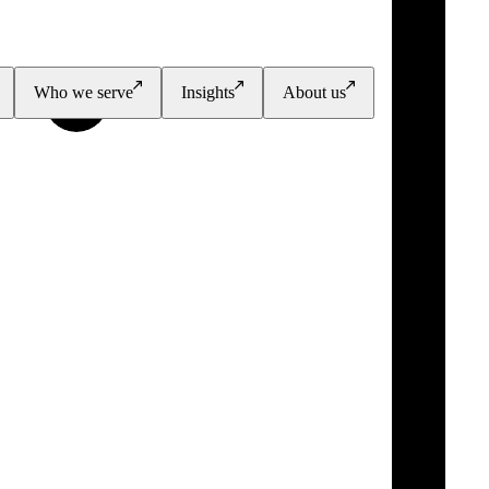
Who we serve
Insights
About us
PGI