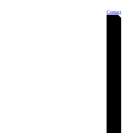
Contact