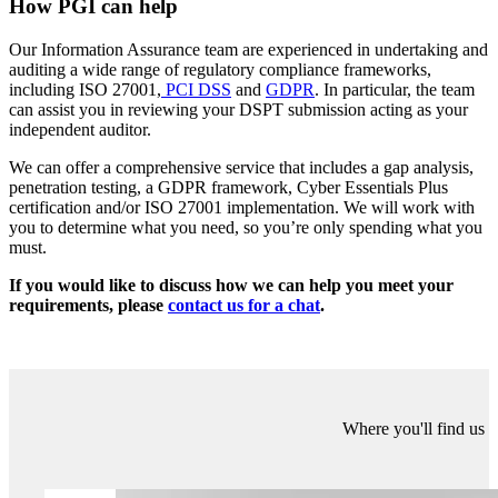
One of the new requirements within the 2019/2020 (v2) submission
introduces the need for an independent audit of an organisation’s
DSPT submission:
Clause 9.4.6, ‘
What level of assurance did the independent audit of
your Data Security and Protection Toolkit provide to your
organisation?’
This requires Category 1 (Acute Hospital/Trust; Ambulance Trust;
Community Services Provider; Mental Health Trust) and Category 2
(Arm’s Length Body; Client Commissioning Group;
Commissioning Support Unit) organisations to provide details of the
audit and include a copy of the report with their submission. Other
organisations may wish to complete this assertion if they want to
achieve ‘Standards Exceeded’.
How PGI can help
Our Information Assurance team are experienced in undertaking and
auditing a wide range of regulatory compliance frameworks,
including ISO 27001,
PCI DSS
and
GDPR
. In particular, the team
can assist you in reviewing your DSPT submission acting as your
independent auditor.