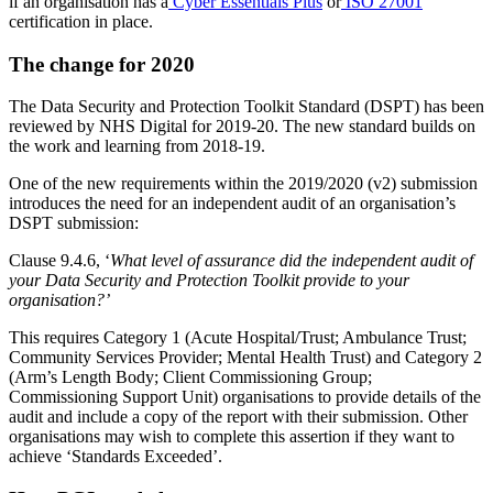
‘Standards not met’
– the organisation has not completed all
mandatory assertions
‘Standards met’
– the organisation has completed all
mandatory assertions
‘Standards exceeded’
– the organisation has completed all
mandatory assertions and at least one of the non-mandatory
assertions
A status of ‘standards not met’ is undesirable as it could lead to an
organisation being denied access to information sharing tools, such
as NHSmail.
While each organisation may not be required to comply with all 179
assertions, there are 116 mandatory assertions—which of the non-
mandatory assertions don’t apply will depend on the type of
organisation. To make things easier, some assertions will be satisfied
if an organisation has a
Cyber Essentials Plus
or
ISO 27001
certification in place.
The change for 2020
The Data Security and Protection Toolkit Standard (DSPT) has been
reviewed by NHS Digital for 2019-20. The new standard builds on
the work and learning from 2018-19.