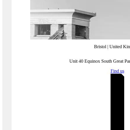
We can offer a comprehensive service that includes a gap analysis,
penetration testing, a GDPR framework, Cyber Essentials Plus
certification and/or ISO 27001 implementation. We will work with
you to determine what you need, so you’re only spending what you
must.
If you would like to discuss how we can help you meet your
requirements, please
contact us for a chat
.
Where you'll find us