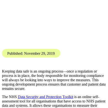
Data Protection
Compliance and Regulation
Changes to the Data Security
and Protection Toolkit (DSPT)
for 2019/2020
Karis Bouher