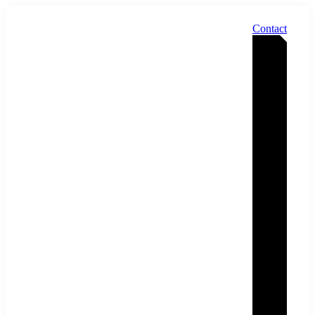
Contact