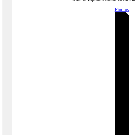
Get in touch with us
today to find out how we can help you
implement the right information security framework for your specific
business needs.
Where you'll find us
Bristol | United K
Unit 40 Equinox South Great P