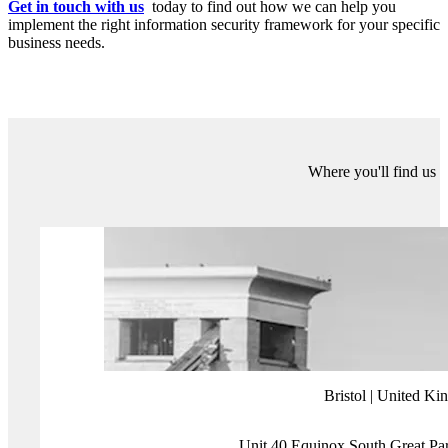
ISO 27001 is a flexible framework which allows you to define the
scope of your ISMS in line with your individual business objectives
and risk appetite.
ISO 27001 isn’t the right fit for every organisation: it takes time and
allocation of resources to maintain compliance over the long term.
You can outsource ISO 27001 to external consultants for guidance
and to facilitate implementation, but your organisation ultimately
needs to take ownership of the ISMS you have in place to really
maximise its value.
For organisations just starting out in their cybersecurity journey,
frameworks like Cyber Essentials are the ideal first step to
implementing fundamental controls, which provides the foundation
you can build on with more advanced frameworks as your
organisation matures.
Implementing ISO 27001 brings lots of benefits to your
organisation, clients and partners. Whether you’re just starting out
on your security roadmap, or ready to advance to a mature
Information Security Management System (ISMS), the right
guidance can help you to maximise your investment.