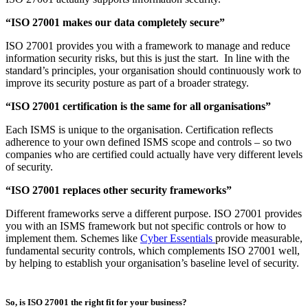
using Annex A as a starting point for selecting controls. These
then become part of normal operations.
Improving resilience:
The framework can support proactive
planning for security incidents so you can respond effectively
and recover faster from disruption. (If the appropriate controls
are deemed in scope from the risk assessment.)
Demonstrating due diligence:
ISO 27001 demonstrates that
your organisation takes proactive steps to secure information
and manage risks within its risk appetite.
Assuring the supply chain:
Many clients require suppliers to
provide evidence of strong information security practices. ISO
27001 certification provides independent verification through
annual audits, meaning individual clients don’t necessarily
need to conduct audits of their own. They can simply request
evidence of certification and policies to review if it’s in line
with their own risk-appetite.
Read more about
how to maintain ISO 27001 compliance
over the
long term from PGI's Head of Governance, Risk & Compliance.
Common misconceptions about ISO 27001
Despite its popularity, there are often misunderstandings about how