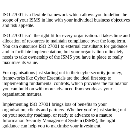
ISO 27001 actually supports information security.
“ISO 27001 makes our data completely secure”
ISO 27001 provides you with a framework to manage and reduce
information security risks, but this is just the start. In line with the
standard’s principles, your organisation should continuously work to
improve its security posture as part of a broader strategy.
“ISO 27001 certification is the same for all organisations”
Each ISMS is unique to the organisation. Certification reflects
adherence to your own defined ISMS scope and controls – so two
companies who are certified could actually have very different levels
of security.
“ISO 27001 replaces other security frameworks”
Different frameworks serve a different purpose. ISO 27001 provides
you with an ISMS framework but not specific controls or how to
implement them. Schemes like
Cyber Essentials
provide measurable,
fundamental security controls, which complements ISO 27001 well,
by helping to establish your organisation’s baseline level of security.
So, is ISO 27001 the right fit for your business?