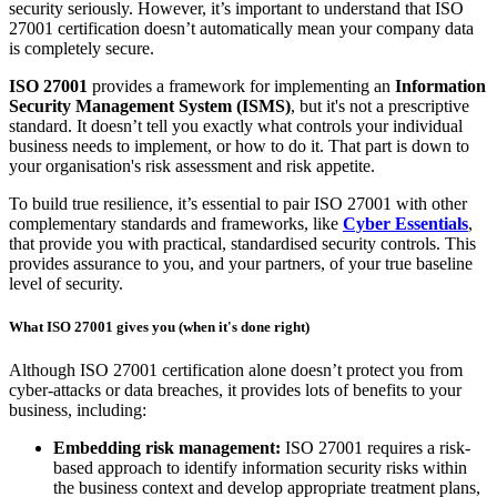
Samuel Middleton, Senior Security Consultant
SMSSC
Published: November 27, 2025
With the continued rise in cyber attacks—particularly those targeting
supply chains—there’s been growing pressure within the industry
for organisations to demonstrate information security to clients,
partners and regulators.
ISO 27001
is one of the most popular and globally recognised
frameworks for demonstrating that your company takes information