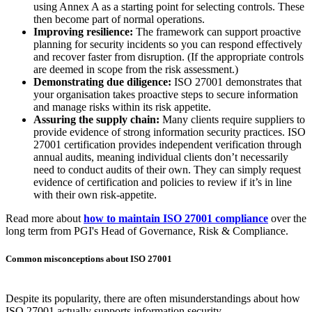
security seriously. However, it’s important to understand that ISO
27001 certification doesn’t automatically mean your company data
is completely secure.
ISO 27001
provides a framework for implementing an
Information
Security Management System (ISMS)
, but it's not a prescriptive
standard. It doesn’t tell you exactly what controls your individual
business needs to implement, or how to do it. That part is down to
your organisation's risk assessment and risk appetite.
To build true resilience, it’s essential to pair ISO 27001 with other
complementary standards and frameworks, like
Cyber Essentials
,
that provide you with practical, standardised security controls. This
provides assurance to you, and your partners, of your true baseline
level of security.
What ISO 27001 gives you (when it's done right)
Although ISO 27001 certification alone doesn’t protect you from
cyber-attacks or data breaches, it provides lots of benefits to your
business, including:
Embedding risk management:
ISO 27001 requires a risk-
based approach to identify information security risks within
the business context and develop appropriate treatment plans,