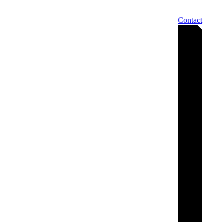
Contact