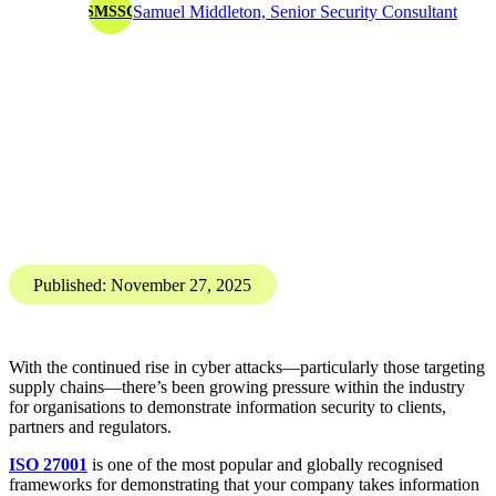
ISO 27001
Information Security
ISO 27001 explained: What it can (and can't) do for your
business
ISO27001 certification doesn't automatically secure your
company data. So, what does it do?
Here's a break down of exactly what ISO 27001 covers,
common misconceptions, and how organisations can use the
framework effectively to strengthen information security.