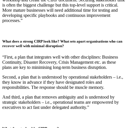
focus should be on identifying gaps and alignment:
Run a workshop with key operational stakeholders who will
be involved in an incident response to challenge assumptions
about systems, external dependencies and decision-making
authority.
Identify gaps in processes and outdated material.
Update the plan with new insights and test it again until it
reflects accurate internal processes and escalation pathways.”
How much time and resource does it take to effectively write and implement
a CIRP?
“A few days are usually enough to develop an initial plan, run the
workshop and create the CIRP document. Securing stakeholder time
is often the biggest challenge but this top-level support is critical.
More mature businesses will need additional time for testing and
developing specific playbooks and continuous improvement
processes.”
What does a strong CIRP look like? What sets apart organisations who can