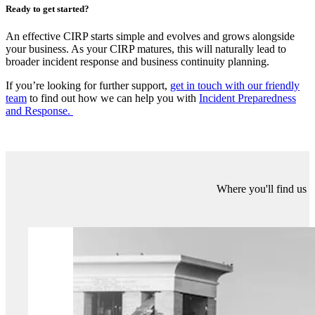
“Businesses should test their CIRP at least once annually via a
tabletop exercise (TTX)
. This should either be an operational
exercise by technical teams or as part of a wider business resilience
exercise with senior leadership involvement. Testing should be
conducted more frequently in high-risk or highly regulated sectors.
Mature businesses should also consider Live-Play exercises to test
the hands-on skills of operational teams. The plan should be
reviewed following any significant changes to organisational
processes or technology to ensure the document is up-to-date. If any
real-life cyber incidents occur, it’s important to note and incorporate
lessons learned, including any gaps or opportunities for
improvement."
Ready to get started?
An effective CIRP starts simple and evolves and grows alongside
your business. As your CIRP matures, this will naturally lead to
broader incident response and business continuity planning.
If you’re looking for further support,
get in touch with our friendly
team
to find out how we can help you with
Incident Preparedness