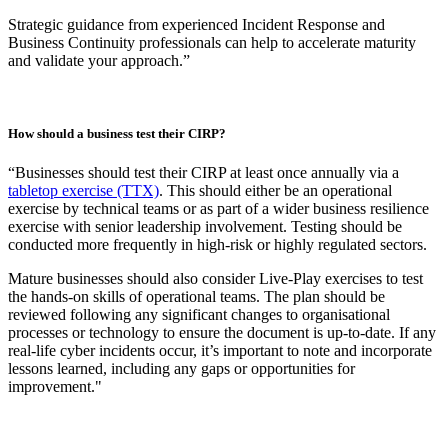
environment.”
When does seeking external expertise add value to a CIRP?
“External support is most valuable when there are issues with
alignment or communication across teams, like if your teams are
siloed or there are gaps in knowledge or capability.
Every few years it can be beneficial to bring in an outside
perspective to benchmark your plan against industry peers and to
scrutinise processes with knowledge of evolving threats. And, to
ensure that your assumptions are regularly challenged and validated
by an unbiased third party. I recommend that the first draft should
always be developed internally first to ensure it reflects your
processes accurately.
Strategic guidance from experienced Incident Response and
Business Continuity professionals can help to accelerate maturity
and validate your approach.”
How should a business test their CIRP?