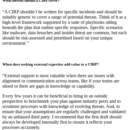
recover well with minimal disruption?
“First, a plan that integrates well with other disciplines: Business
Continuity, Disaster Recovery, Crisis Management etc. as these
plans are key to minimising long-term business disruption.
Second, a plan that is understood by operational stakeholders – i.e.,
they know in advance if they have designated roles and
responsibilities. The response should be muscle memory.
And third, a plan that removes ambiguity and is understood by
strategic stakeholders – i.e., operational teams are empowered by
executives to act fast under delegated authority.”
What threats should a CIRP cover?
“A CIRP shouldn’t be written for specific incidents and should be
suitably generic to cover a range of potential threats. Think of it as a
high-level framework supported by a suite of playbooks sitting
beneath the plan that outline specific responses. Specific scenarios
like malware, data breaches and insider threat are common, but each
should be risk-assessed and prioritised based on your unique