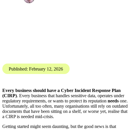
Digital Resilience
Incident Response
Getting started with a Cyber Incident Response Plan
(CIRP)
Billy Ruston, Resilience Consultant