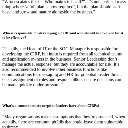
framework.
At what point in a business’ growth should a CIRP be created? When should
this evolve into a broader IRP?
“Early. If a business handles any sensitive data, has a governance
structure, or any contractual or regulatory requirements, a CIRP
should be developed to provide assurance. It focuses on the
immediate ‘hands-on’ actions taken by technical teams when a cyber
incident occurs.
An IRP, on the other hand, looks at the broader strategic business
response to incidents (not just cyber). Most organisations realise the
need for an IRP while updating their CIRP as questions arise like:
“Who escalates this?” “Who makes this call?”. It’s not a critical mass
thing where ‘a full plan is now required’, but the plan should start
basic and grow and mature alongside the business.”
Who is responsible for developing a CIRP and who should be involved for it
to be effective?