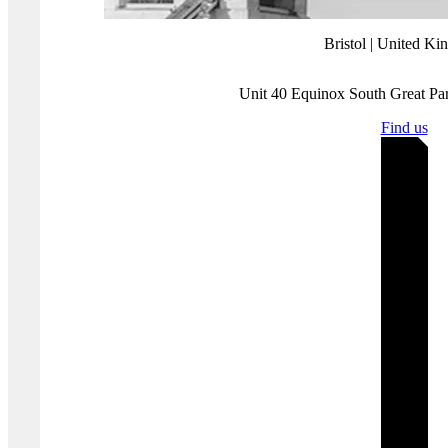
and Response.
Where you'll find us
Bristol | United K
Unit 40 Equinox South Great P
Find us