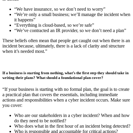
“Usually, the Head of IT or the SOC Manager is responsible for
developing the CIRP, but input is required from all technical teams
and application owners in the business. Senior Leadership don’t
manage the actual response, but they are accountable for risk. It’s
also recommended to involve other business functions like
communications for messaging and HR for potential insider threat.
Clear assignment of roles and responsibilities ensure decisions can
be made quickly under pressure.”
What’s a common misconception leaders have about CIRPs?
“Many organisations make assumptions that they’re protected, when
actually, there are common pitfalls that could leave them vulnerable
to threat:
“We have insurance, so we don’t need to worry”
“We’re only a small business; we’ll manage the incident when
it happens”
“Everything is cloud-based, so we’re safe”
“We’ve contracted an IR provider, so we don’t need a plan”
These beliefs often mean that people get caught out when there is an