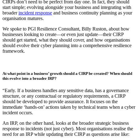
Published: February 12, 2026
Every business should have a Cyber Incident Response Plan
(CIRP)
. Every business that handles sensitive data, operates under
regulatory requirements, or wants to protect its reputation
needs
one.
Unfortunately, all too often, many organisations still rely on outdated
documents that have been sitting on a shelf, or worse yet, realise that
a CIRP is needed mid-crisis.
Getting started might seem daunting, but the good news is that
CIRPs don’t need to be perfect from day one. In fact, they should
start simple; evolving alongside your business and integrating with
broader
incident response
and business continuity planning as your
organisation matures.
We spoke to PGI Resilience Consultant, Billy Ruston, about how
businesses looking to create—or even just update—their CIRP
should get started, what they should cover, and how organisations
should evolve their cyber planning into a comprehensive resilience