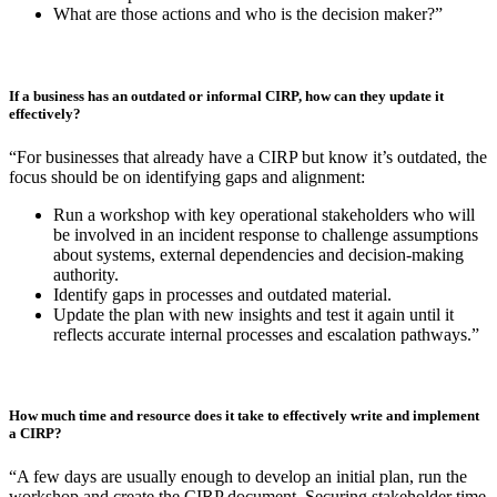
incident because, ultimately, there is a lack of clarity and structure
when it’s needed most.”
If a business is starting from nothing, what’s the first step they should take in
writing their plans? What should a foundational plan cover?
“If your business is starting with no formal plan, the goal is to create
a practical plan that covers the essentials, including immediate
actions and responsibilities when a cyber incident occurs. Make sure
you cover:
Who are our stakeholders in a cyber incident? When and how
do they need to be notified?
Who does what in the first hour of an incident being detected?
Who is responsible and accountable for critical actions?
What are those actions and who is the decision maker?”
If a business has an outdated or informal CIRP, how can they update it
effectively?
“For businesses that already have a CIRP but know it’s outdated, the