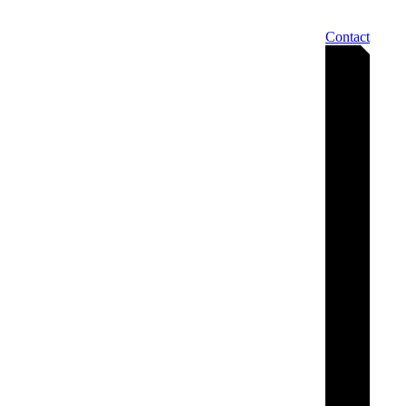
Contact