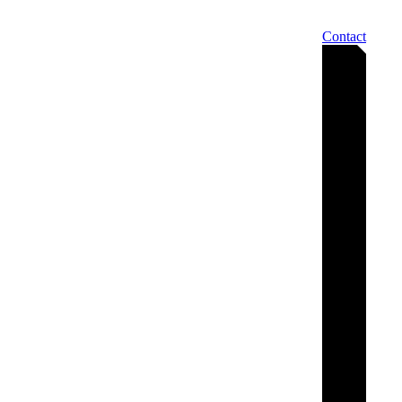
Contact