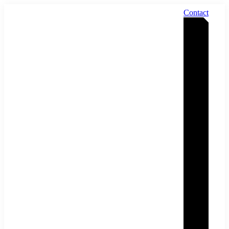
Contact