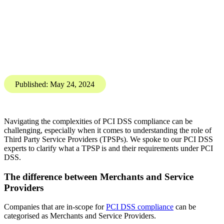
PCI DSS compliance: What is a
Third Party Service Provider?
Karis Bouher