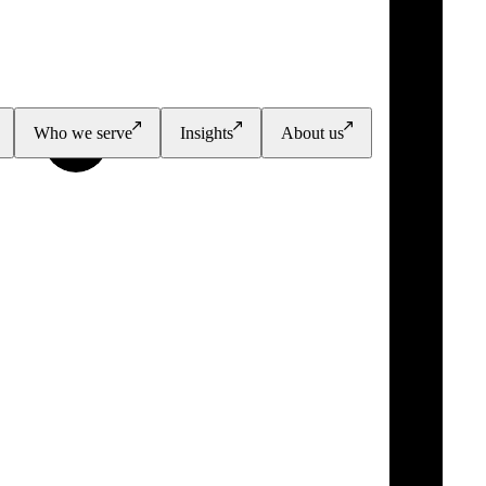
Who we serve
Insights
About us
PGI