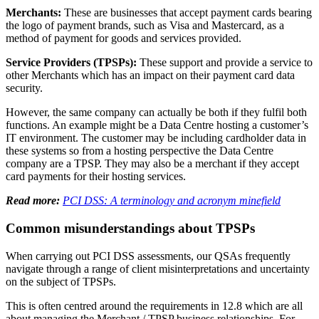
Published: May 24, 2024
Navigating the complexities of PCI DSS compliance can be
challenging, especially when it comes to understanding the role of
Third Party Service Providers (TPSPs). We spoke to our PCI DSS
experts to clarify what a TPSP is and their requirements under PCI
DSS.
The difference between Merchants and Service
Providers
Companies that are in-scope for
PCI DSS compliance
can be
categorised as Merchants and Service Providers.