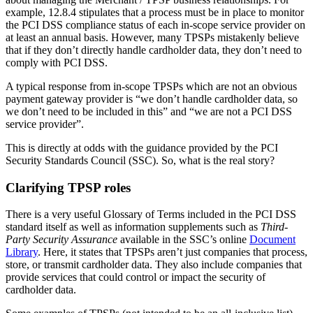
Merchants:
These are businesses that accept payment cards bearing
the logo of payment brands, such as Visa and Mastercard, as a
method of payment for goods and services provided.
Service Providers (TPSPs):
These support and provide a service to
other Merchants which has an impact on their payment card data
security.
However, the same company can actually be both if they fulfil both
functions. An example might be a Data Centre hosting a customer’s
IT environment. The customer may be including cardholder data in
these systems so from a hosting perspective the Data Centre
company are a TPSP. They may also be a merchant if they accept
card payments for their hosting services.
Read more:
PCI DSS: A terminology and acronym minefield
Common misunderstandings about TPSPs
When carrying out PCI DSS assessments, our QSAs frequently
navigate through a range of client misinterpretations and uncertainty
on the subject of TPSPs.
This is often centred around the requirements in 12.8 which are all