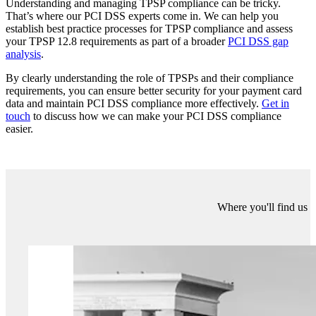
Some examples of TPSPs (not intended to be an all-inclusive list)
are:
Payment gateway services;
Infrastructure / data centre hosts;
Managed firewall administrators;
Monitoring services for critical alerts, such as SOC-provision;
Companies providing secure destruction of electronic or
physical media;
Providers of software development;
Web site hosts;
Entities providing call centre and customer contact services;
Point-of-sale companies or integrators involved with
installations and maintenance of equipment;
Fraud verification or credit reporting services.
It is worth noting that an Acquirer bank is normally not considered
to be a service provider for the purposes of Requirements 12.8.
Also, where a Telecomms company is providing a communications
link, or an Internet Service Provider is providing a ‘pipe’ for internet
access, these type of companies are not considered to be a PCI DSS
service provider.
We can help you with your PCI DSS compliance