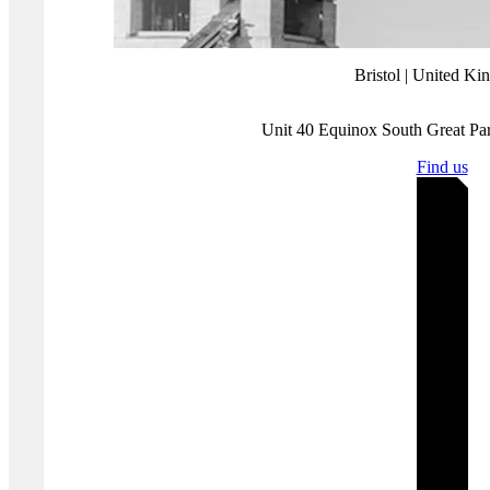
Understanding and managing TPSP compliance can be tricky.
That’s where our PCI DSS experts come in. We can help you
establish best practice processes for TPSP compliance and assess
your TPSP 12.8 requirements as part of a broader
PCI DSS gap
analysis
.
By clearly understanding the role of TPSPs and their compliance
requirements, you can ensure better security for your payment card
data and maintain PCI DSS compliance more effectively.
Get in
touch
to discuss how we can make your PCI DSS compliance
easier.
Where you'll find us