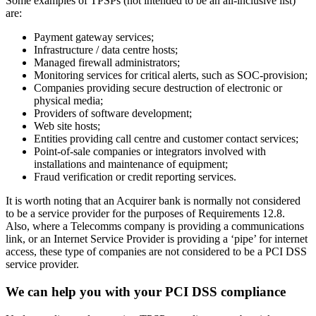
about managing the Merchant / TPSP business relationships. For
example, 12.8.4 stipulates that a process must be in place to monitor
the PCI DSS compliance status of each in-scope service provider on
at least an annual basis. However, many TPSPs mistakenly believe
that if they don’t directly handle cardholder data, they don’t need to
comply with PCI DSS.
A typical response from in-scope TPSPs which are not an obvious
payment gateway provider is “we don’t handle cardholder data, so
we don’t need to be included in this” and “we are not a PCI DSS
service provider”.
This is directly at odds with the guidance provided by the PCI
Security Standards Council (SSC). So, what is the real story?
Clarifying TPSP roles
There is a very useful Glossary of Terms included in the PCI DSS
standard itself as well as information supplements such as
Third-
Party Security Assurance
available in the SSC’s online
Document
Library
. Here, it states that TPSPs aren’t just companies that process,
store, or transmit cardholder data. They also include companies that
provide services that could control or impact the security of
cardholder data.