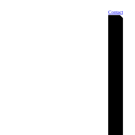
Contact