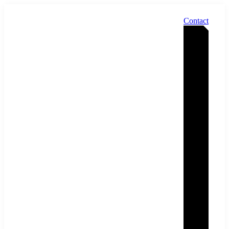
Contact