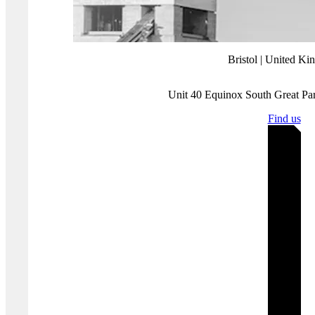
Companies must guard against over confidence or potential
complacency and make sure that sufficient resources are devoted to
regularly monitoring the effectiveness of security controls and
compliance programs
.
PGI—as a QSA company—can provide support for this by carrying
out regular, scheduled reviews of critical controls and processes.
This can ensure that there are no shocks or surprises uncovered
during an annual attestation exercise.
If you need to implement PCI DSS or manage your compliance,
contact us
to talk about how we can help.
Where you'll find us