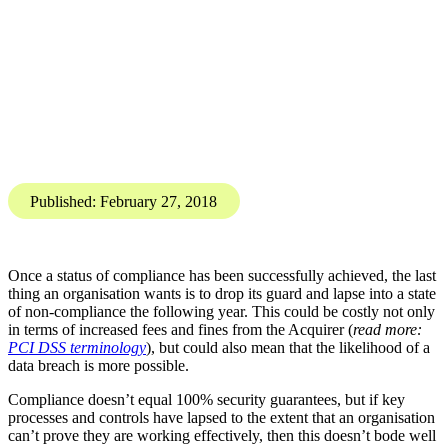
PCI DSS
Compliance and Regulation
PCI DSS: Ensuring ongoing
compliance
Karis Bouher