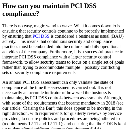
in terms of potential incidents and the overall security posture of the
business.
In fact, as the Security Standards Council have quoted:
…research conducted by Verizon from 2011 through
2013, found that organizations that suffered a data
breach were less likely to be compliant with PCI DSS
than other organizations. In addition, the same research
showed that many of the organizations that were
assessed as being non-compliant at the time of their
breach had successfully complied during their previous
PCI DSS assessment and had lapsed back into non-
compliance.
Importance of continued oversight to retain PCI DSS complian