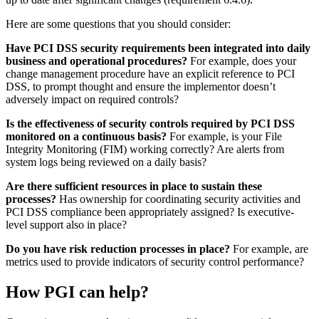
How can you maintain PCI DSS
compliance?
There is no easy, magic wand to wave. What it comes down to is
ensuring that security controls continue to be properly implemented
by ensuring that
PCI DSS
is considered a business as usual (BAU)
activity. This means that continuous security and compliance
practices must be embedded into the culture and daily operational
activities of the company. Furthermore, it is a successful practice to
integrate PCI DSS compliance with a larger security control
framework, to allow security teams to focus on a single set of goals
rather than trying to accommodate multiple—possibly conflicting—
sets of security compliance requirements.
An annual PCI DSS assessment can only validate the state of
compliance at the time the assessment is carried out. It is not
necessarily an accurate indicator of how well the business is
maintaining its PCI DSS controls between assessments. Although,
with some of the requirements that became mandatory in 2018 (see
our article, ‘Raising the Bar‘) this does appear to be moving in the
right direction, with requirements for quarterly reviews by Service
providers, to ensure policies and procedures are being adhered to
(requirements 12.11 and 12.11.1); and ensuring that the CDE is kept