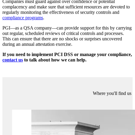
up to date after significant changes (requirement 6.4.6).
Here are some questions that you should consider:
Have PCI DSS security requirements been integrated into daily
business and operational procedures?
For example, does your
change management procedure have an explicit reference to PCI
DSS, to prompt thought and ensure the implementor doesn’t
adversely impact on required controls?
Is the effectiveness of security controls required by PCI DSS
monitored on a continuous basis?
For example, is your File
Integrity Monitoring (FIM) working correctly? Are alerts from
system logs being reviewed on a daily basis?
Are there sufficient resources in place to sustain these
processes?
Has ownership for coordinating security activities and
PCI DSS compliance been appropriately assigned? Is executive-
level support also in place?
Do you have risk reduction processes in place?
For example, are
metrics used to provide indicators of security control performance?
How PGI can help?