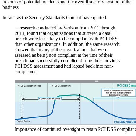
Published: February 27, 2018
Once a status of compliance has been successfully achieved, the last
thing an organisation wants is to drop its guard and lapse into a state
of non-compliance the following year. This could be costly not only
in terms of increased fees and fines from the Acquirer (
read more:
PCI DSS terminology
), but could also mean that the likelihood of a
data breach is more possible.
Compliance doesn’t equal 100% security guarantees, but if key
processes and controls have lapsed to the extent that an organisation
can’t prove they are working effectively, then this doesn’t bode well