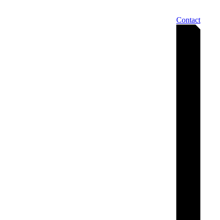
Contact