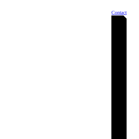
Contact