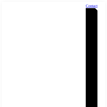
Contact