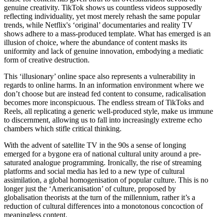
As much of the Netflix account-owning world, I spent the last week
watching the new series of Black Mirror. Although I didn’t love the
start of the new series, it did provide the easy, addictive hit of
anthropological commentary that we’ve come to expect from
Charlie Brooker’s long-running show.
For those who haven’t seen it yet, the first two episodes take a turn
for the meta, focusing on two characters whose lives become Netflix
shows. The episodes construct an interesting analysis of the media
industry’s obsessive pursuit of new and engaging content. They
critique the way in which platforms have placated our cravings,
creating a personalised information environment, which rather than
acting as an escape from reality, is now aimed at embedding itself as
an intrinsic companion to our lives. It now feels like there’s a new
show created for every latest news story, AR/ VR is very close to
becoming a mainstream product, while social media continuously
curates our feeds to keep us hooked online, moulding a world where
the term ‘my algorithm’ has infiltrated the vernacular lexicon.
However, where at first glance these platforms seem to offer a
treasure trove of diverse and personalised material, the incessant
chase for content has given birth to an oversaturation devoid of