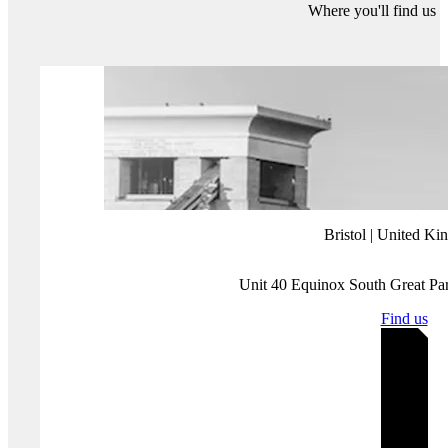
Perhaps in my critique, I have also fallen for the trap of nostalgia.
However, at the end of the day, the only idea that came to me for
today’s digital threat digest was triggered by a Netflix show released
simultaneously last week to subscribers across the world.
More about Protection Group International's Digital
Investigations
Our
Digital Investigations
Analysts combine modern exploitative
technology with deep human analytical expertise that covers the
social media platforms themselves and the behaviours and the intents
of those who use them. Our experienced analyst team have a deep
understanding of how various threat groups use social media and
follow a three-pronged approach focused on content, behaviour and
infrastructure to assess and substantiate threat landscapes.
Disclaimer:
Protection Group International does not endorse any of
the linked content.