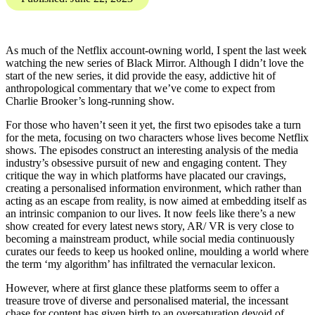
you the Digital Threat
Digest, SOCMINT and
OSINT insights into
disinformation, influence
operations, and online
harms.
Karis Bouher
Published: June 22, 2023