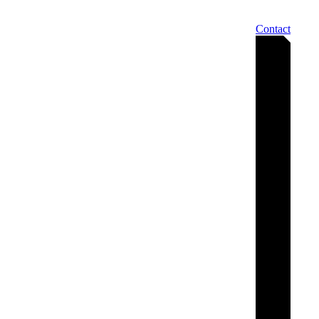
Contact