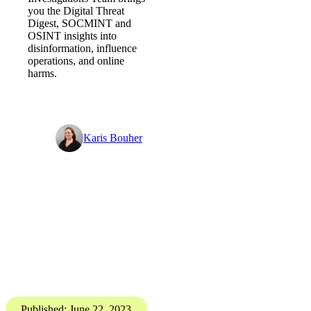
Digital Threat Digest
The illusion of choice - Digital
Threat Digest
PGI’s Digital
Investigations Team brings