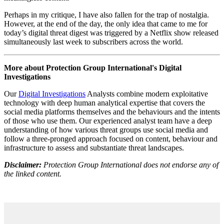
genuine creativity. TikTok shows us countless videos supposedly
reflecting individuality, yet most merely rehash the same popular
trends, while Netflix's ‘original’ documentaries and reality TV
shows adhere to a mass-produced template. What has emerged is an
illusion of choice, where the abundance of content masks its
uniformity and lack of genuine innovation, embodying a mediatic
form of creative destruction.
This ‘illusionary’ online space also represents a vulnerability in
regards to online harms. In an information environment where we
don’t choose but are instead fed content to consume, radicalisation
becomes more inconspicuous. The endless stream of TikToks and
Reels, all replicating a generic well-produced style, make us immune
to discernment, allowing us to fall into increasingly extreme echo
chambers which stifle critical thinking.
With the advent of satellite TV in the 90s a sense of longing
emerged for a bygone era of national cultural unity around a pre-
saturated analogue programming. Ironically, the rise of streaming
platforms and social media has led to a new type of cultural
assimilation, a global homogenisation of popular culture. This is no
longer just the ‘Americanisation’ of culture, proposed by
globalisation theorists at the turn of the millennium, rather it’s a
reduction of cultural differences into a monotonous concoction of
meaningless content.