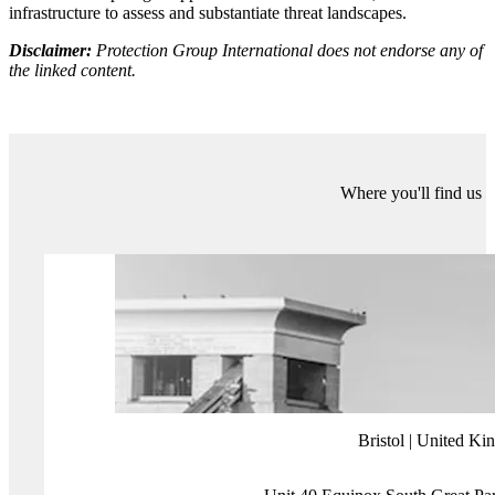
clickbait, while pretty much no one I know still actively uses
Facebook since feeds became filled with adverts and sensationalist
media articles.
Sunday’s Euros final will, I’m sure, see record viewing figures.
Similarly, sponsorship and TV rights deals will very likely continue
growing in the 2024/25 season. But, without the creativity,
innovation, and passion which made us all fall in love with the game
in the first place, who knows where football will be in a few years’
time. As noted by Bielsa, “what made this game the best in the
world is no longer prioritised… and in a few years, the players who
deserve to be watched will become fewer, and as the game produced
becomes less enjoyable, this current artificial increase in spectators
will come to an end”.
More about Protection Group International's Digital
Investigations
Our
Digital Investigations
Analysts combine modern exploitative
technology with deep human analytical expertise that covers the
social media platforms themselves and the behaviours and the intents
of those who use them. Our experienced analyst team have a deep
understanding of how various threat groups use social media and
follow a three-pronged approach focused on content, behaviour and