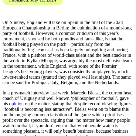
Investigations Team brings
you the Digital Threat
Digest, SOCMINT and
OSINT insights into
disinformation, influence
operations, and online
harms.
Karis Bouher