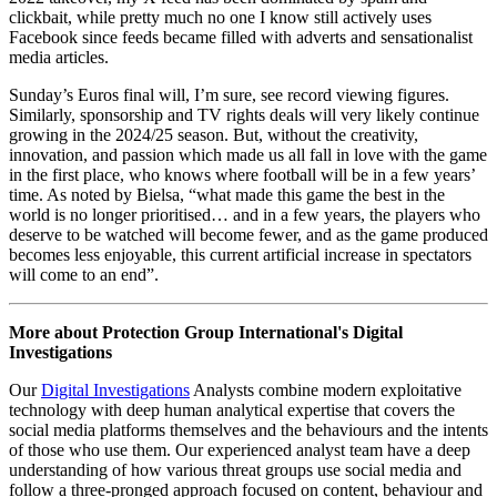
only cares about how many people watch it”.
In a
Digital Threat Digest
published a couple of months ago, my
colleague discussed the process of ‘ensh*ttification’, describing it as
a “process in which online services become steadily worse from a
user perspective until they die”. In tech, as with football, this
degradation of the user experience can be blamed on a
homogenisation of features and services created by the constant
pursuit for a format that generates the most money.
This also represents a new form of cultural hegemony, whereby
information and ideas are controlled and diffused by an oligopoly of
tech platforms, placing us in algorithmically defined echo chambers.
More nefariously, online threat actors are aware of these new
information pathways and understand how to exploit these
algorithms to manipulate public opinion, spread disinformation, and
forge societal discord. They target users and information
environments at scale, eroding trust and generating widespread
scepticism in systems and institutions.
However, eventually this deterioration in the quality of information
will lead to disengagement and a lack of interest in the very
platforms which were created as a means of popular expression.
Take X and Facebook as examples. While both platforms
announced record global user numbers for 2023, since Elon Musk’s
2022 takeover, my X feed has been dominated by spam and