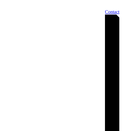
Contact