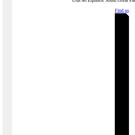
infrastructure to assess and substantiate threat landscapes.
Disclaimer:
Protection Group International does not endorse any of
the linked content.
Where you'll find us
Bristol | United K