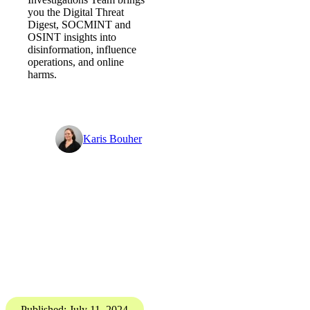
Should it be coming home? -
Digital Threat Digest
PGI’s Digital