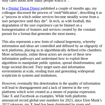
Published: July 11, 2024
On Sunday, England will take on Spain in the final of the 2024
European Championship in Berlin; the culmination of a month-long
party of football. However, a common criticism of this year’s
tournament, espoused by both pundits and fans alike, is that the
football being played on the pitch—particularly from the
traditionally ‘big’ teams—has been largely uninspiring and boring.
France, with a plethora of world-class talent and the best attacker in
the world in Kylian Mbappé, was arguably the most defensive team
in the tournament, while England, with some of the Premier
League’s best young players, was consistently outplayed by much
lower-ranked teams (granted they played well last night). The same
can be said for Portugal, Italy, Belgium, and the Netherlands.
In a pre-match interview last week, Marcelo Bielsa, the current head
coach of Uruguay and well-known ‘philosopher of football’, gave
his
opinion
on the matter, stating that despite record viewing figures,
“football is becoming less attractive”. Bielsa went on to blame this
on the ongoing commercialisation of the game which prioritises
profit over the spectacle, arguing that “no matter how many people
watch football, if you don’t ensure that what people watch is
something pleasant, it will only benefit business, because business