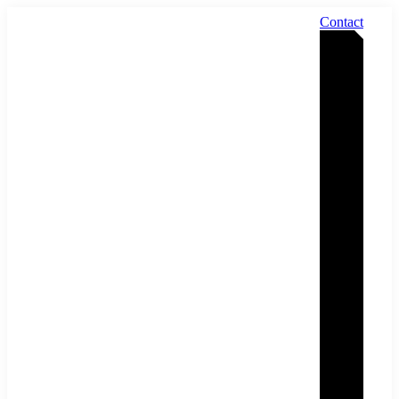
Contact