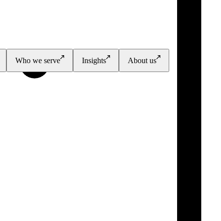
Who we serve
Insights
About us
PGI