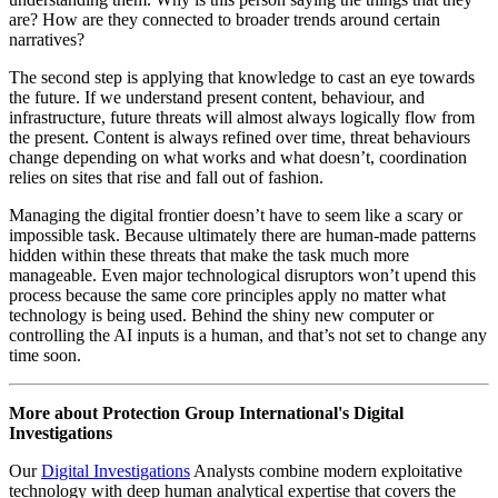
Published: September 26, 2023
These days, there seems to be a variety of digital technologies on the
horizon that are poised to disrupt the way we live our everyday
lives. On the software side of things, AI and its associated offshoots
are promising to revolutionise the way we function on computers.
On the hardware side, the greatly hyped quantum computer and its
lesser-known counterpart photonic computer, bring promises of near
limitless power that would dwarf anything we’ve built today.
So, how are we meant to manage this digital frontier? Of course,
while the real revolutionary claims are not likely to fully pan out any
time soon, these technologies do represent an interesting problem.
Because, ultimately, computers are indeed getting better, threat
actors are getting more clever, and technology is enabling the faster
and wider spread of problematic content.
While we can’t know exactly what shape future threats will take,
what we can do is prepare for them now. The first step is to
understand the current nature of digital threats. This goes back to
PGI’s methodology of content, behaviour, and infrastructure:
understanding what is being said, how, and through what means.
This means capturing not just problematic content or actors but