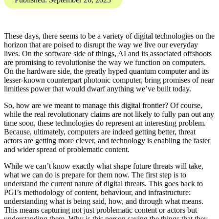
Investigations Team brings
you the Digital Threat
Digest, SOCMINT and
OSINT insights into
disinformation, influence
operations, and online
harms.
Karis Bouher