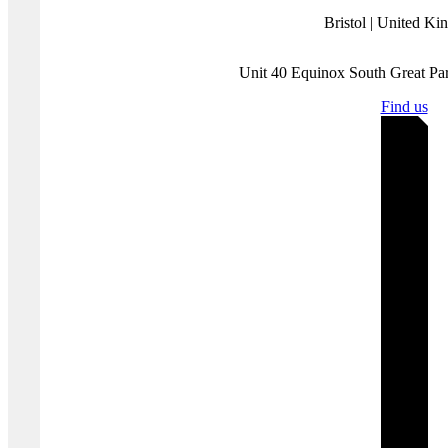
social media platforms themselves and the behaviours and the intents
of those who use them. Our experienced analyst team have a deep
understanding of how various threat groups use social media and
follow a three-pronged approach focused on content, behaviour and
infrastructure to assess and substantiate threat landscapes.
Disclaimer:
Protection Group International does not endorse any of
the linked content.
Where you'll find us