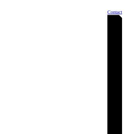
Contact