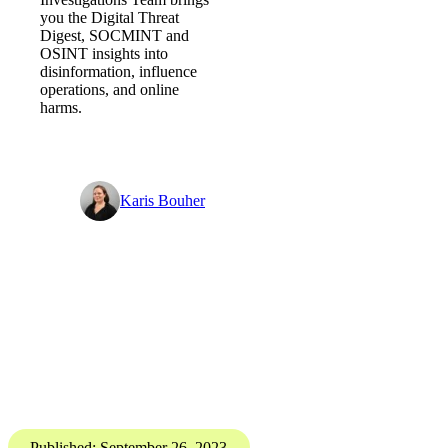
Digital Threat Digest
How to manage the digital
frontier? - Digital Threat Digest
PGI’s Digital