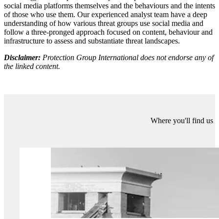
understanding them. Why is this person saying the things that they
are? How are they connected to broader trends around certain
narratives?
The second step is applying that knowledge to cast an eye towards
the future. If we understand present content, behaviour, and
infrastructure, future threats will almost always logically flow from
the present. Content is always refined over time, threat behaviours
change depending on what works and what doesn’t, coordination
relies on sites that rise and fall out of fashion.
Managing the digital frontier doesn’t have to seem like a scary or
impossible task. Because ultimately there are human-made patterns
hidden within these threats that make the task much more
manageable. Even major technological disruptors won’t upend this
process because the same core principles apply no matter what
technology is being used. Behind the shiny new computer or
controlling the AI inputs is a human, and that’s not set to change any
time soon.
More about Protection Group International's Digital
Investigations
Our
Digital Investigations
Analysts combine modern exploitative
technology with deep human analytical expertise that covers the