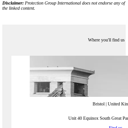
infringement if the article is not taken down. Finally, the track record
of the company shows it has worked for dubious individuals, whose
criminal actions would not make them eligible for digital erasure.
The truth is that Eliminalia is not the first and will not be the last
company to offer services of this kind. With the right to be forgotten,
the European Union and other countries have opened yet another
digital pandoras box. Can states provide their citizens with privacy
and data protection, while ensuring maximum transparency online?
With the right to be forgotten, does my privacy end where the public
good starts or vice-versa? In reality, what Article 17 has shown is
that public administrations are still unable to legislate on digital
spaces and regulate them accordingly.
More about Protection Group International's Digital
Investigations
Our
Digital Investigations
Analysts combine modern exploitative
technology with deep human analytical expertise that covers the
social media platforms themselves and the behaviours and the intents
of those who use them. Our experienced analyst team have a deep
understanding of how various threat groups use social media and
follow a three-pronged approach focused on content, behaviour and
infrastructure to assess and substantiate threat landscapes.