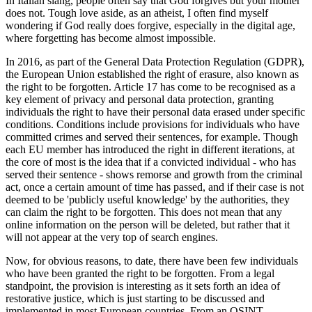
disinformation, influence
operations, and online
harms.
Karis Bouher
Published: October 10, 2023