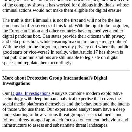
implemented in most European countries. From an OSINT
standpoint, it muddies the waters. On the one hand, it decreases
transparency, affecting a whole range of personal, commercial, and
security-related activities. On the other, it has fostered the rise of a
new sub-category of dark public relations.
This is the case of companies like Eliminalia, which promises to
wipe any bad press or 'fake information' on someone from 'mass
media, state gazettes, and social networks and fora'. The Spanish
company promises to clean someone's online identity in seven easy
steps and says that it caters to corporations, public figures, and
individuals. To do so, Eliminalia claims to appeal to Article 17 of the
GDPR, the right to be forgotten. However, there are several
inconsistencies in this story. First, the company notes it has decades
of experience in the business, having opened its doors in 2011,
when the legislation was only passed in 2016. This raises questions
as to how it conducted business beforehand. Secondly, and most
importantly,
research from Qurium
shows that the company engages
in negative search engine optimization and inauthentic behaviour.
There is evidence that Eliminalia has created fake news websites,
flooding search engines with random articles with the intention of
de-indexing and sinking undesired press coverage and information.
The company has
also been found
to plagiarise and backdate
authentic articles on their news websites, to then pose as EU
officials and threaten to sue the initial publication for copyright