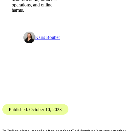
Digital Threat Digest
Forgive and forget - Digital
Threat Digest
PGI’s Digital
Investigations Team brings
you the Digital Threat
Digest, SOCMINT and
OSINT insights into