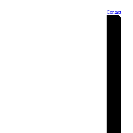
Contact