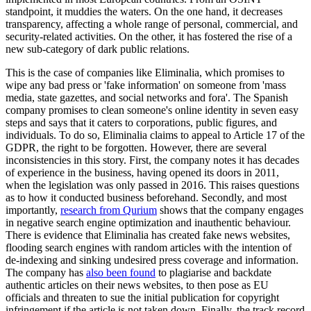
In Italian slang, people often say that God forgives but your mother
does not. Tough love aside, as an atheist, I often find myself
wondering if God really does forgive, especially in the digital age,
where forgetting has become almost impossible.
In 2016, as part of the General Data Protection Regulation (GDPR),
the European Union established the right of erasure, also known as
the right to be forgotten. Article 17 has come to be recognised as a
key element of privacy and personal data protection, granting
individuals the right to have their personal data erased under specific
conditions. Conditions include provisions for individuals who have
committed crimes and served their sentences, for example. Though
each EU member has introduced the right in different iterations, at
the core of most is the idea that if a convicted individual - who has
served their sentence - shows remorse and growth from the criminal
act, once a certain amount of time has passed, and if their case is not
deemed to be 'publicly useful knowledge' by the authorities, they
can claim the right to be forgotten. This does not mean that any
online information on the person will be deleted, but rather that it
will not appear at the very top of search engines.
Now, for obvious reasons, to date, there have been few individuals
who have been granted the right to be forgotten. From a legal
standpoint, the provision is interesting as it sets forth an idea of
restorative justice, which is just starting to be discussed and