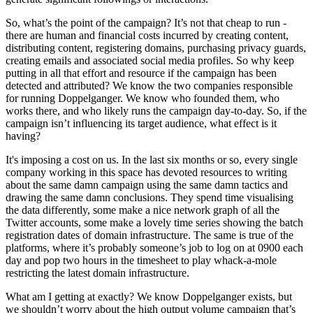
Cost imposition—the idea that you try and make life as difficult as
you can for your adversary—is common across cyber security,
counterespionage, and increasingly considered in the detection and
mitigation of influence operations. However, one element we
consider less frequently is that our adversaries are doing exactly the
same; trying to impose costs on us, the detection side. The idea of
counter-counterespionage, if you will.
Doppelganger is a long-running Russian influence operation
primarily targeting Europe. There are two strands to the campaign,
one is the creation of web infrastructure to host biased content. The
other is the creation of thousands upon thousands of inauthentic
social media assets, which seed and amplify links to the web media
content. The campaign is named Doppelganger because a chunk of
its web infrastructure impersonates legitimate media entities.
Spiegel[.]de is the authentic site for the German language media
publication. Spiegel[.]ltd is the doppelganger clone, the evil twin.
Since it was first detected, the campaign hasn’t really evolved. The
web infrastructure is cheap and disposable – once a domain is
blocked, the campaign simply pivots to a fresh one. Some thousand
domains have been blocked so far, and they have had a fresh
thousand sitting ready to go. This ephemeral nature does, however,
mean that the websites tend to generate little traffic. The same is true
of the social media assets which—largely based on Twitter—fail to