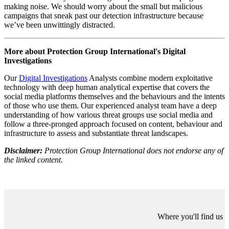
generate significant followings or interactions.
So, what’s the point of the campaign? It’s not that cheap to run -
there are human and financial costs incurred by creating content,
distributing content, registering domains, purchasing privacy guards,
creating emails and associated social media profiles. So why keep
putting in all that effort and resource if the campaign has been
detected and attributed? We know the two companies responsible
for running Doppelganger. We know who founded them, who
works there, and who likely runs the campaign day-to-day. So, if the
campaign isn’t influencing its target audience, what effect is it
having?
It's imposing a cost on us. In the last six months or so, every single
company working in this space has devoted resources to writing
about the same damn campaign using the same damn tactics and
drawing the same damn conclusions. They spend time visualising
the data differently, some make a nice network graph of all the
Twitter accounts, some make a lovely time series showing the batch
registration dates of domain infrastructure. The same is true of the
platforms, where it’s probably someone’s job to log on at 0900 each
day and pop two hours in the timesheet to play whack-a-mole
restricting the latest domain infrastructure.
What am I getting at exactly? We know Doppelganger exists, but
we shouldn’t worry about the high output volume campaign that’s