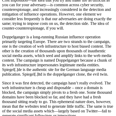
disinformation, influence
operations, and online
harms.
Karis Bouher
Published: March 28, 2024