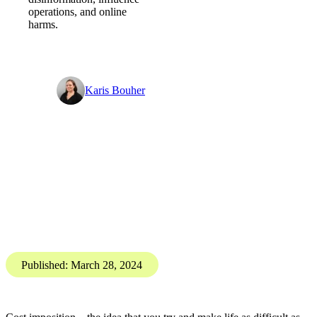
Costly distractions - Digital
Threat Digest
PGI’s Digital
Investigations Team brings
you the Digital Threat
Digest, SOCMINT and
OSINT insights into