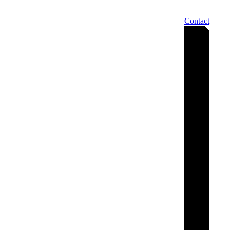
Contact