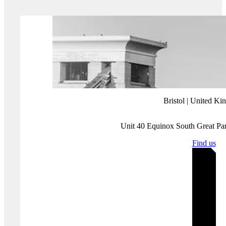
making noise. We should worry about the small but malicious
campaigns that sneak past our detection infrastructure because
we’ve been unwittingly distracted.
More about Protection Group International's Digital
Investigations
Our
Digital Investigations
Analysts combine modern exploitative
technology with deep human analytical expertise that covers the
social media platforms themselves and the behaviours and the intents
of those who use them. Our experienced analyst team have a deep
understanding of how various threat groups use social media and
follow a three-pronged approach focused on content, behaviour and
infrastructure to assess and substantiate threat landscapes.
Disclaimer:
Protection Group International does not endorse any of
the linked content.
Where you'll find us