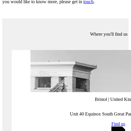
armed police raid on the target’s house; which most recently
targeted
Secretary of State for Maine, Shenna Bellows, in December 2023.
Digital forms of harassment can also be a precursor to inciting
physical violence against journalists and civil society members. We
have already seen this in the recent 7 January 2024 election in
Bangladesh
, where Awami League supporters attacked reporters at
voting stations. Separately, in
Mexico
, high-profile politicians and
criminal groups frequently attack and harass media workers, making
it one of the most violent countries in the world for journalists.
2024 elections digital threats
The 2024 election threat landscape is complex. Misinformation,
disinformation, hate speech, state-backed influence operations, and
targeted harassment are likely to impact electoral integrity in many
of the 50 countries going to vote.
In the year ahead, vigilance and critical thinking will be vital in
democracies being able to navigate the nuances of these digital
threats and knowing what these threats are is just the first step.
Our team of experts help make sense of the whole information
environment. Through research, intelligence reporting and capacity-
building programmes, we help clients boost information resilience. If