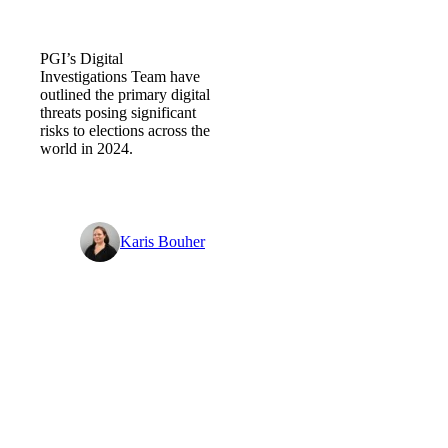
2024 Elections – Digital threat
forecast