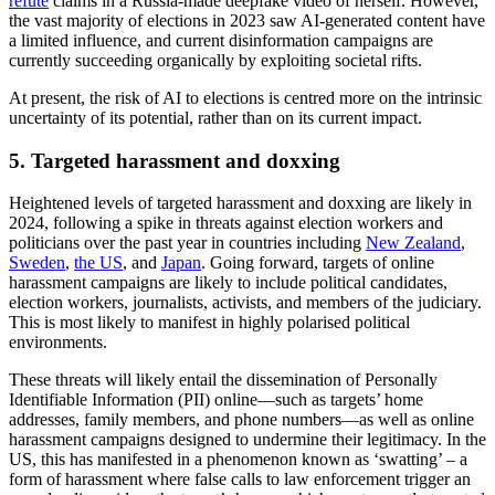
inter-racial and intra-African National Congress tensions, as well as
promote pro-Russian
propaganda
in relation to the war in Ukraine.
4. AI-generated content
AI-generated content will likely play a greater role in elections in
2024 as threat actors and political campaigns continue to embed AI
techniques within their content-producing toolkits. AI-manipulated
and generated media will likely be used by inauthentic entities to
deceive voters, as well as by official election campaigns as
promotional material.
However, the use of sophisticated AI-generated content and
technically manipulated media aimed at sowing distrust in
candidates and electoral processes will likely be limited, with the
majority of AI-generated media being low-quality in nature and
easily discernible by ordinary online users.
As a result, the risk of AI to elections in the medium term is often
overstated. Threat actors certainly have the ability to weaponise AI
effectively, as shown over the past year in America where the
Republican Party released an ad with AI-generated images
visualising a ‘dystopian world’ with a re-elected President Joe
Biden, and in Moldova where President Maia Sandu was forced to