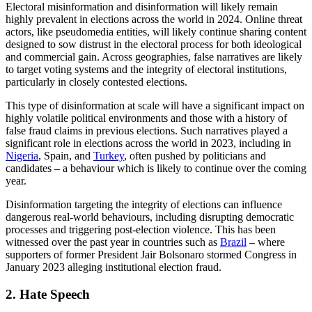
Published: January 24, 2024
2024 is set to be a monumental year for democracy; with over two
billion people across 50 countries going to the polls to elect
representatives at local, national, and intra-continental levels. This
includes elections in some of the world’s most populous countries,
such as India, Brazil, Indonesia, and the US.
While this election year will certainly be a milestone in the long
evolution of democracy, many of these elections take place amid a
backdrop of increasing divisions in international relations, an uptick
in populist politics, and a widespread disenchantment with political
representation in some of the world’s most developed democracies.
All of these issues transcend real-world and online spaces, creating
distorted and muddied political landscapes prime for exploitation.
PGI’s Digital Investigations Team have outlined the primary digital
threats posing significant risks to elections across the world in 2024.
1. Misinformation and disinformation