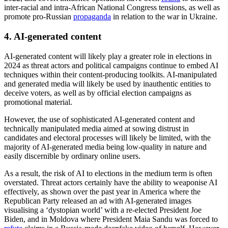
both online and offline—will likely impact the April-May general
election.
3. Foreign influence operations
Foreign state-backed influence operations (IOs) targeting elections
are highly likely to be a persistent and significant threat in 2024. The
aim of foreign IOs targeting elections is to create a divisive and
distorted information environment. This in turn triggers confusion
and fuels voter polarisation, while instilling public distrust in leaders
and the electoral process.
Recent reports have outlined how Russia and
China
linked IOs have
targeted the US to exploit domestic socio-political divisions. Similar
state-linked campaigns will likely increase in prevalence in the
coming year, capitalising on wedge issues, such as US spending on
Ukraine, to sow discord ahead of the October US election.
Foreign IOs will also likely target governments with a mutual
ideological alignment in an attempt to strengthen bilateral relations.
For example, there is an increased risk of Russian interference
targeting the upcoming South African elections—a fellow BRICS
nation—set for Q2-Q3 2024. The Kremlin-linked RT News will
build on the physical base in South Africa which they established in
2022, and covert influence operations have been
found
to inflame