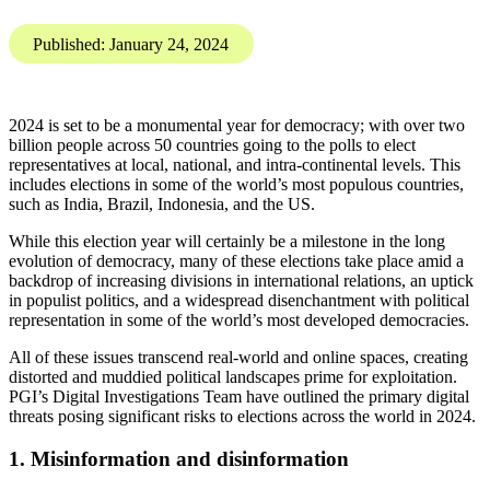
PGI’s Digital
Investigations Team have
outlined the primary digital
threats posing significant
risks to elections across the
world in 2024.
Karis Bouher