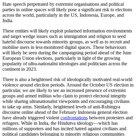
Electoral misinformation and disinformation will likely remain
highly prevalent in elections across the world in 2024. Online threat
actors, like pseudomedia entities, will likely continue sharing content
designed to sow distrust in the electoral process for both ideological
and commercial gain. Across geographies, false narratives are likely
to target voting systems and the integrity of electoral institutions,
particularly in closely contested elections.
This type of disinformation at scale will have a significant impact on
highly volatile political environments and those with a history of
false fraud claims in previous elections. Such narratives played a
significant role in elections across the world in 2023, including in
Nigeria
, Spain, and
Turkey
, often pushed by politicians and
candidates – a behaviour which is likely to continue over the coming
year.
Disinformation targeting the integrity of elections can influence
dangerous real-world behaviours, including disrupting democratic
processes and triggering post-election violence. This has been
witnessed over the past year in countries such as
Brazil
– where
supporters of former President Jair Bolsonaro stormed Congress in
January 2023 alleging institutional election fraud.
2. Hate Speech