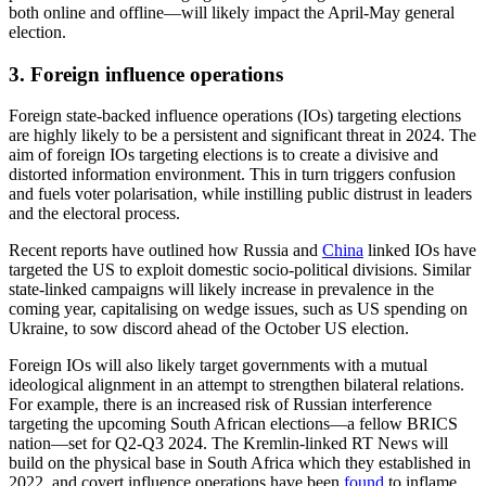
Hate speech perpetrated by extremist organisations and political
parties in online spaces will likely pose a significant risk to elections
across the world, particularly in the US, Indonesia, Europe, and
India.
These entities will likely exploit polarised information environments
and target wedge issues such as immigration and religion to seed
hateful discourse towards minority groups, as well as to recruit and
mobilise users in less-monitored digital spaces. These behaviours
will likely be seen during the campaigning period ahead of the June
European Union elections, particularly in light of the growing
popularity of ultra-nationalist ideologies and politicians across the
continent in 2023.
There is also a heightened risk of ideologically motivated real-world
violence around election periods. Around the October US election in
particular, we are likely to see an increased presence of extremist
groups and armed militias who claim to protect electoral integrity
while sharing ultranationalist viewpoints and encouraging civilians
to take up arms. Similarly, heightened levels of anti-Rohingya
discourse online ahead of the February Indonesia general election
have already triggered violent
confrontations
between protesters and
refugees. While in India, the Hindutva ideology—which has
millions of supporters and has incited hatred against civilians and
political candidates belonging to minority religious communities