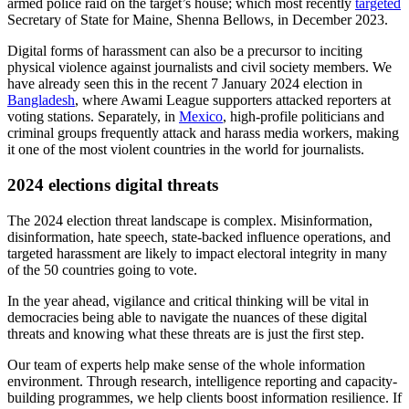
refute
claims in a Russia-made deepfake video of herself. However,
the vast majority of elections in 2023 saw AI-generated content have
a limited influence, and current disinformation campaigns are
currently succeeding organically by exploiting societal rifts.
At present, the risk of AI to elections is centred more on the intrinsic
uncertainty of its potential, rather than on its current impact.
5. Targeted harassment and doxxing
Heightened levels of targeted harassment and doxxing are likely in
2024, following a spike in threats against election workers and
politicians over the past year in countries including
New Zealand
,
Sweden
,
the US
, and
Japan
. Going forward, targets of online
harassment campaigns are likely to include political candidates,
election workers, journalists, activists, and members of the judiciary.
This is most likely to manifest in highly polarised political
environments.
These threats will likely entail the dissemination of Personally
Identifiable Information (PII) online—such as targets’ home
addresses, family members, and phone numbers—as well as online
harassment campaigns designed to undermine their legitimacy. In the
US, this has manifested in a phenomenon known as ‘swatting’ – a
form of harassment where false calls to law enforcement trigger an