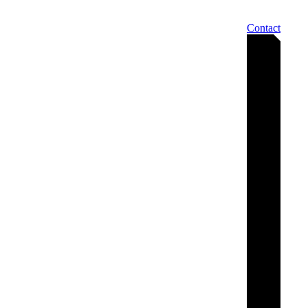
Contact