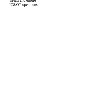
events within an
ICS/OT
environment – to
detect, analyse and
implement technical
and non-technical
measures to mitigate
cyber security
threats and ensure
ICS/OT operations
are able to continue
by using incident
response
procedures.