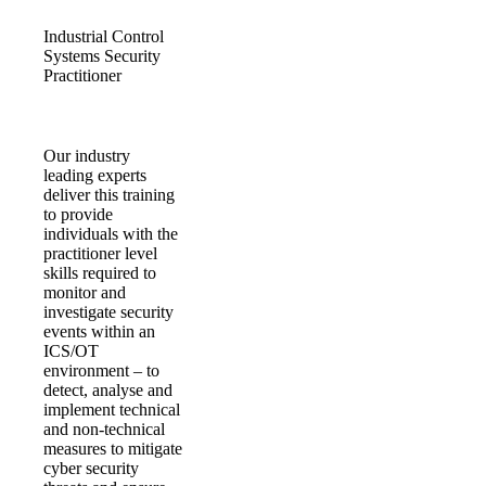
Industrial Control
Systems Security
Practitioner
Our industry
leading experts
deliver this training
to provide
individuals with the
practitioner level
skills required to
monitor and
investigate security