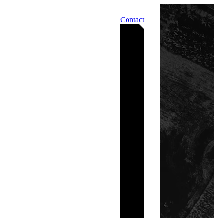
Contact